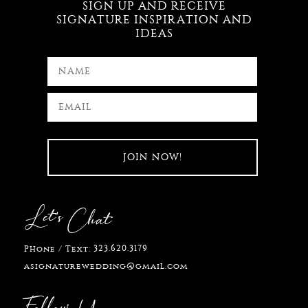
SIGN UP AND RECEIVE
SIGNATURE INSPIRATION AND
IDEAS
Let's
Chat
323.620.3179
Phone / Text:
asignaturewedding@gmail.com
Follow