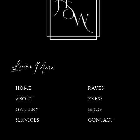
Learn
More
HOME
RAVES
ABOUT
PRESS
GALLERY
BLOG
SERVICES
CONTACT