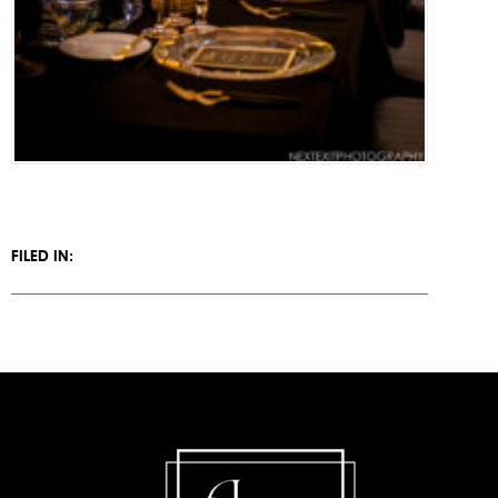
FILED IN: