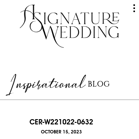
HOME
ABOUT
GALLERY
Inspirational
BLOG
WEDDINGS
EVENTS
SERVICES
CER-W221022-0632
RAVES
OCTOBER 15, 2023