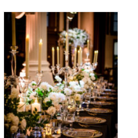
PRESS
CONTACT