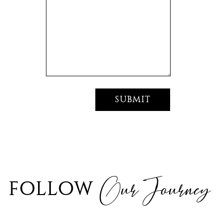
Our Journey
FOLLOW