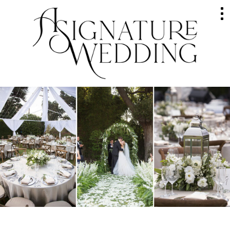
HOME
ABOUT
GALLERY
WEDDINGS
EVENTS
SERVICES
RAVES