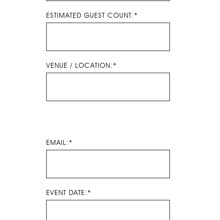
ESTIMATED GUEST COUNT:*
VENUE / LOCATION:*
EMAIL:*
EVENT DATE:*