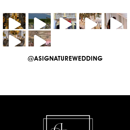
@ASIGNATUREWEDDING