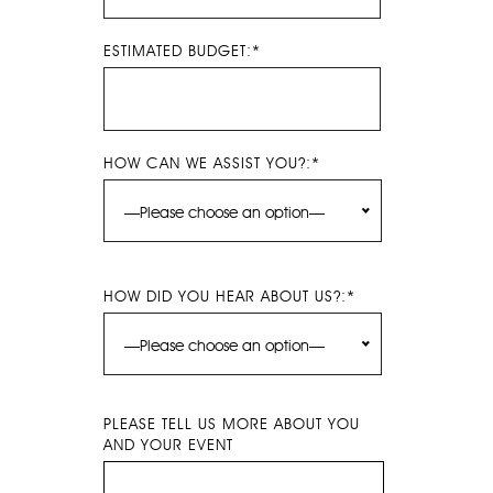
ESTIMATED BUDGET:*
HOW CAN WE ASSIST YOU?:*
—Please choose an option—
HOW DID YOU HEAR ABOUT US?:*
—Please choose an option—
PLEASE TELL US MORE ABOUT YOU
AND YOUR EVENT