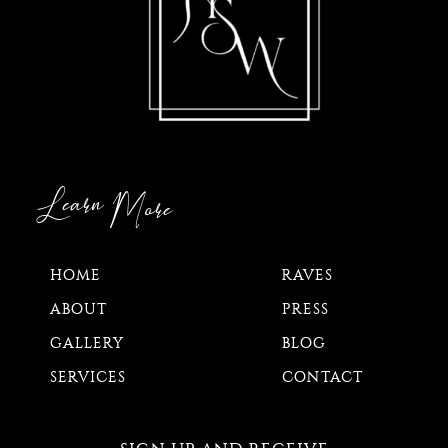
Learn
More
HOME
RAVES
ABOUT
PRESS
GALLERY
BLOG
SERVICES
CONTACT