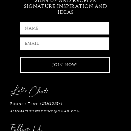
SIGN UP AND RECEIVE
SIGNATURE INSPIRATION AND
IDEAS
Let's
Chat
323.620.3179
Phone / Text:
asignaturewedding@gmail.com
Follow
Us