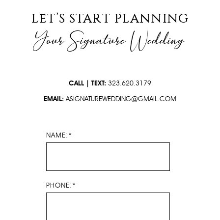
PRESS
LET’S START PLANNING
Your Signature Wedding
CONTACT
CALL | TEXT:
323.620.3179
EMAIL:
ASIGNATUREWEDDING@GMAIL.COM
NAME:*
PHONE:*