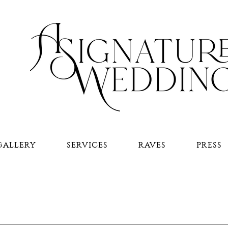
GALLERY
SERVICES
RAVES
PRESS