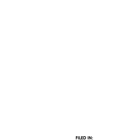
FILED IN: