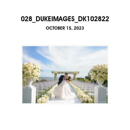
028_DUKEIMAGES_DK102822
OCTOBER 15, 2023