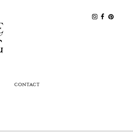
CONTACT