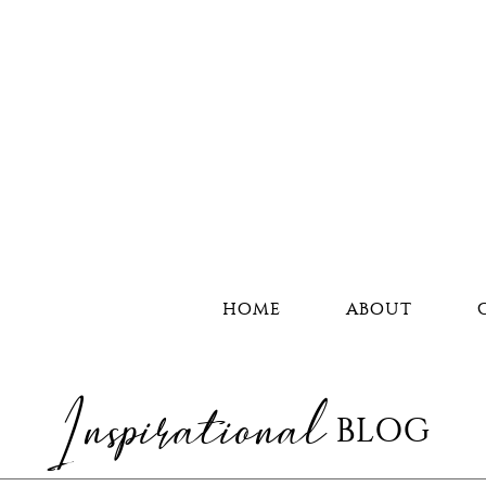
HOME
ABOUT
Inspirational
BLOG