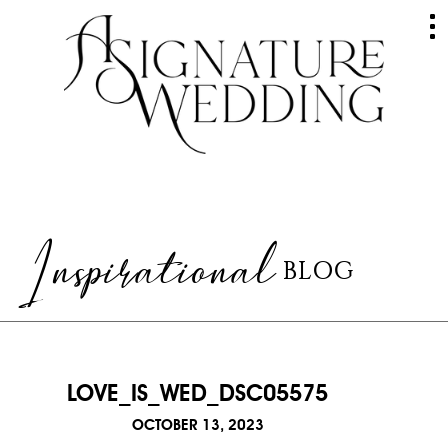
HOME
ABOUT
GALLERY
Inspirational
BLOG
WEDDINGS
EVENTS
SERVICES
LOVE_IS_WED_DSC05575
RAVES
OCTOBER 13, 2023