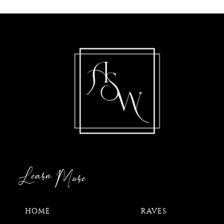
Learn
More
HOME
RAVES