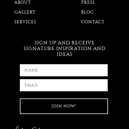
ABOUT
PRESS
GALLERY
BLOG
SERVICES
CONTACT
SIGN UP AND RECEIVE
SIGNATURE INSPIRATION AND
IDEAS