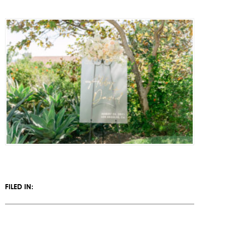
PRESS
CONTACT
FILED IN: