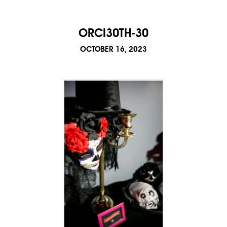
ORCI30TH-30
OCTOBER 16, 2023