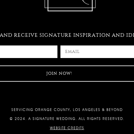
 AND RECEIVE SIGNATURE INSPIRATION AND ID
SERVICING ORANGE COUNTY, LOS ANGELES & BEYOND
© 2024. A SIGNATURE WEDDING. ALL RIGHTS RESERVED.
WEBSITE CREDITS