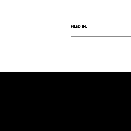
FILED IN: