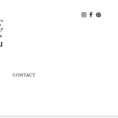
CONTACT