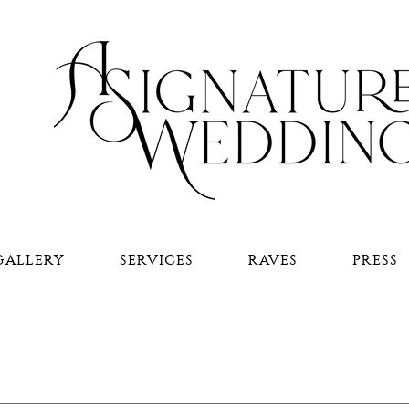
GALLERY
SERVICES
RAVES
PRESS