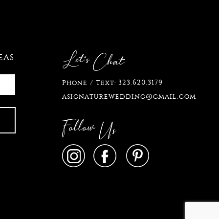
Let's
Chat
EAS
323.620.3179
Phone / Text:
asignaturewedding@gmail.com
Follow
Us