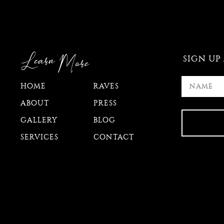
Learn
More
SIGN UP
HOME
RAVES
ABOUT
PRESS
GALLERY
BLOG
SERVICES
CONTACT