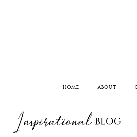
HOME
ABOUT
Inspirational
BLOG